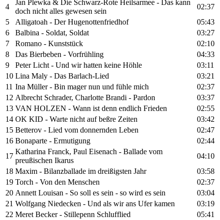
Jan Plewka & Die Schwarz-Rote Heilsarmee - Das kann
4
02:37
doch nicht alles gewesen sein
5
Alligatoah - Der Hugenottenfriedhof
05:43
6
Balbina - Soldat, Soldat
03:27
7
Romano - Kunststück
02:10
8
Das Bierbeben - Vorfrühling
04:33
9
Peter Licht - Und wir hatten keine Höhle
03:11
10
Lina Maly - Das Barlach-Lied
03:21
11
Ina Müller - Bin mager nun und fühle mich
02:37
12
Albrecht Schrader, Charlotte Brandi - Pardon
03:37
13
VAN HOLZEN - Wann ist denn endlich Frieden
02:55
14
OK KID - Warte nicht auf beßre Zeiten
03:42
15
Betterov - Lied vom donnernden Leben
02:47
16
Bonaparte - Ermutigung
02:44
Katharina Franck, Paul Eisenach - Ballade vom
17
04:10
preußischen Ikarus
18
Maxim - Bilanzballade im dreißigsten Jahr
03:58
19
Torch - Von den Menschen
02:37
20
Annett Louisan - So soll es sein - so wird es sein
03:04
21
Wolfgang Niedecken - Und als wir ans Ufer kamen
03:19
22
Meret Becker - Stillepenn Schlufflied
05:41