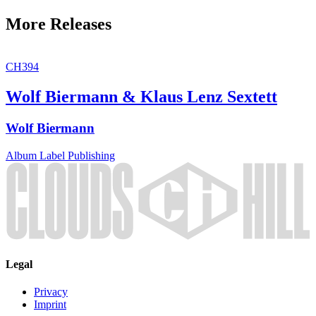
More Releases
CH394
Wolf Biermann & Klaus Lenz Sextett
Wolf Biermann
Album
Label
Publishing
Legal
Privacy
Imprint