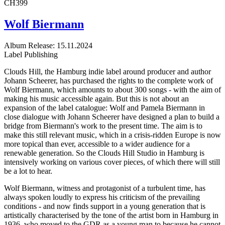
CH399
Wolf Biermann
Album
Release: 15.11.2024
Label
Publishing
Clouds Hill, the Hamburg indie label around producer and author
Johann Scheerer, has purchased the rights to the complete work of
Wolf Biermann, which amounts to about 300 songs - with the aim of
making his music accessible again. But this is not about an
expansion of the label catalogue: Wolf and Pamela Biermann in
close dialogue with Johann Scheerer have designed a plan to build a
bridge from Biermann's work to the present time. The aim is to
make this still relevant music, which in a crisis-ridden Europe is now
more topical than ever, accessible to a wider audience for a
renewable generation. So the Clouds Hill Studio in Hamburg is
intensively working on various cover pieces, of which there will still
be a lot to hear.
Wolf Biermann, witness and protagonist of a turbulent time, has
always spoken loudly to express his criticism of the prevailing
conditions - and now finds support in a young generation that is
artistically characterised by the tone of the artist born in Hamburg in
1936, who moved to the GDR as a young man to because he cannot