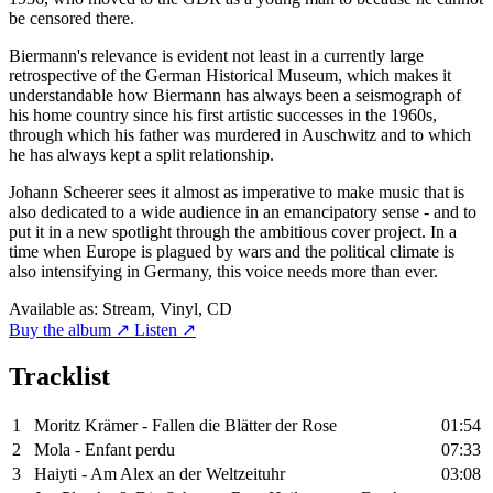
be censored there.
Biermann's relevance is evident not least in a currently large
retrospective of the German Historical Museum, which makes it
understandable how Biermann has always been a seismograph of
his home country since his first artistic successes in the 1960s,
through which his father was murdered in Auschwitz and to which
he has always kept a split relationship.
Johann Scheerer sees it almost as imperative to make music that is
also dedicated to a wide audience in an emancipatory sense - and to
put it in a new spotlight through the ambitious cover project. In a
time when Europe is plagued by wars and the political climate is
also intensifying in Germany, this voice needs more than ever.
Available as:
Stream, Vinyl, CD
Buy the album ↗
Listen ↗
Tracklist
1
Moritz Krämer - Fallen die Blätter der Rose
01:54
2
Mola - Enfant perdu
07:33
3
Haiyti - Am Alex an der Weltzeituhr
03:08