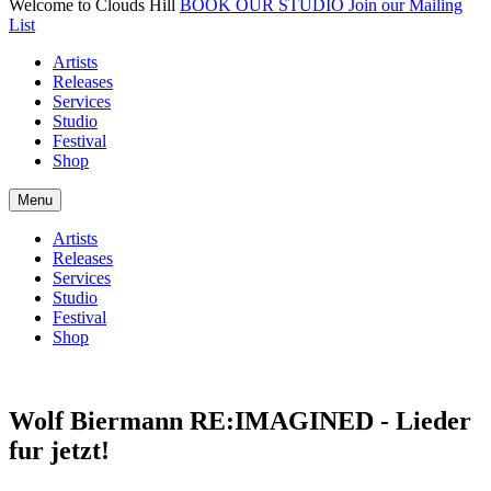
Welcome to Clouds Hill
BOOK OUR STUDIO
Join our Mailing
List
Artists
Releases
Services
Studio
Festival
Shop
Menu
Artists
Releases
Services
Studio
Festival
Shop
Wolf Biermann RE:IMAGINED - Lieder
fur jetzt!