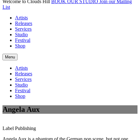
Welcome to Clouds Hill
BOOK OUR STUDIO
Join our Mailing
List
Artists
Releases
Services
Studio
Festival
Shop
Menu
Artists
Releases
Services
Studio
Festival
Shop
Angela Aux
Label
Publishing
Angela Aux is a phantom of the German pop scene, but not one