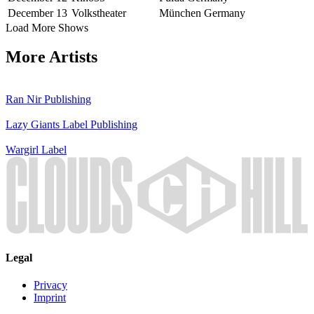
December 13
Volkstheater
München
Germany
Load More Shows
More Artists
Ran Nir
Publishing
Lazy Giants
Label
Publishing
Wargirl
Label
Legal
Privacy
Imprint