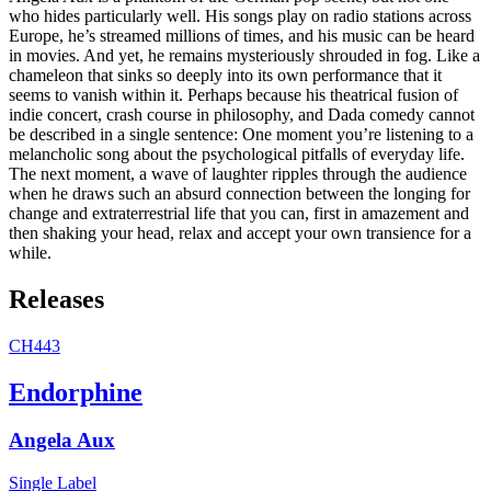
who hides particularly well. His songs play on radio stations across
Europe, he’s streamed millions of times, and his music can be heard
in movies. And yet, he remains mysteriously shrouded in fog. Like a
chameleon that sinks so deeply into its own performance that it
seems to vanish within it. Perhaps because his theatrical fusion of
indie concert, crash course in philosophy, and Dada comedy cannot
be described in a single sentence: One moment you’re listening to a
melancholic song about the psychological pitfalls of everyday life.
The next moment, a wave of laughter ripples through the audience
when he draws such an absurd connection between the longing for
change and extraterrestrial life that you can, first in amazement and
then shaking your head, relax and accept your own transience for a
while.
Releases
CH443
Endorphine
Angela Aux
Single
Label