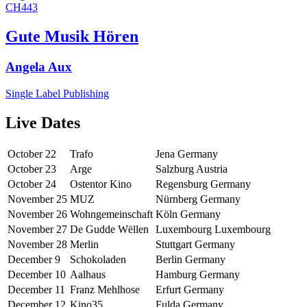
CH443
Gute Musik Hören
Angela Aux
Single
Label
Publishing
Live Dates
October 22
Trafo
Jena
Germany
October 23
Arge
Salzburg
Austria
October 24
Ostentor Kino
Regensburg
Germany
November 25
MUZ
Nürnberg
Germany
November 26
Wohngemeinschaft
Köln
Germany
November 27
De Gudde Wëllen
Luxembourg
Luxembourg
November 28
Merlin
Stuttgart
Germany
December 9
Schokoladen
Berlin
Germany
December 10
Aalhaus
Hamburg
Germany
December 11
Franz Mehlhose
Erfurt
Germany
December 12
Kino35
Fulda
Germany