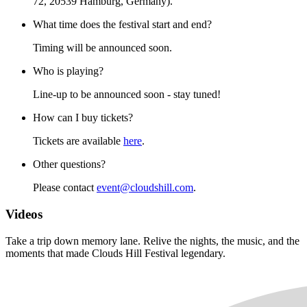
72, 20539 Hamburg, Germany).
What time does the festival start and end?
Timing will be announced soon.
Who is playing?
Line-up to be announced soon - stay tuned!
How can I buy tickets?
Tickets are available
here
.
Other questions?
Please contact
event@cloudshill.com
.
Videos
Take a trip down memory lane. Relive the nights, the music, and the
moments that made Clouds Hill Festival legendary.