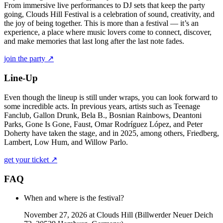
From immersive live performances to DJ sets that keep the party
going, Clouds Hill Festival is a celebration of sound, creativity, and
the joy of being together. This is more than a festival — it’s an
experience, a place where music lovers come to connect, discover,
and make memories that last long after the last note fades.
join the party ↗
Line-Up
Even though the lineup is still under wraps, you can look forward to
some incredible acts. In previous years, artists such as Teenage
Fanclub, Gallon Drunk, Bela B., Bosnian Rainbows, Deantoni
Parks, Gone Is Gone, Faust, Omar Rodríguez López, and Peter
Doherty have taken the stage, and in 2025, among others, Friedberg,
Lambert, Low Hum, and Willow Parlo.
get your ticket ↗
FAQ
When and where is the festival?
November 27, 2026 at Clouds Hill (Billwerder Neuer Deich