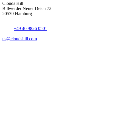
Clouds Hill
Billwerder Neuer Deich 72
20539 Hamburg
+49 40 9826 0501
us@cloudshill.com