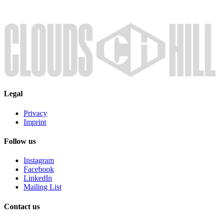
Legal
Privacy
Imprint
Follow us
Instagram
Facebook
LinkedIn
Mailing List
Contact us