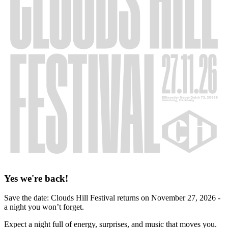
Yes we're back!
Save the date: Clouds Hill Festival returns on November 27, 2026 -
a night you won’t forget.
Expect a night full of energy, surprises, and music that moves you.