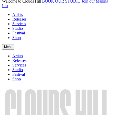
Welcome to Clouds Hill
BOOK OUR STUDIO
Join our Mailing
List
Artists
Releases
Services
Studio
Festival
Shop
Menu
Artists
Releases
Services
Studio
Festival
Shop