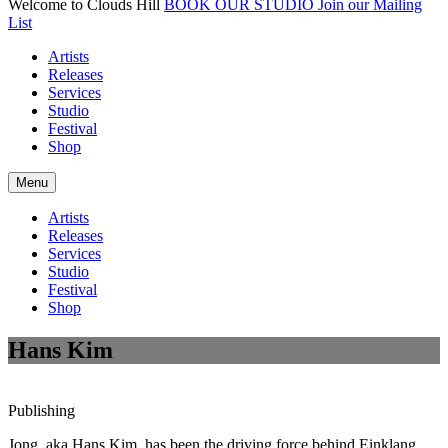
Welcome to Clouds Hill
BOOK OUR STUDIO
Join our Mailing
List
Artists
Releases
Services
Studio
Festival
Shop
Menu
Artists
Releases
Services
Studio
Festival
Shop
Hans Kim
Publishing
Jong, aka Hans Kim, has been the driving force behind Einklang