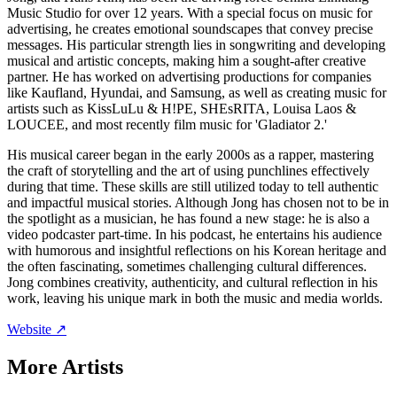
Music Studio for over 12 years. With a special focus on music for
advertising, he creates emotional soundscapes that convey precise
messages. His particular strength lies in songwriting and developing
musical and artistic concepts, making him a sought-after creative
partner. He has worked on advertising productions for companies
like Kaufland, Hyundai, and Samsung, as well as creating music for
artists such as KissLuLu & H!PE, SHEsRITA, Louisa Laos &
LOUCEE, and most recently film music for 'Gladiator 2.'
His musical career began in the early 2000s as a rapper, mastering
the craft of storytelling and the art of using punchlines effectively
during that time. These skills are still utilized today to tell authentic
and impactful musical stories. Although Jong has chosen not to be in
the spotlight as a musician, he has found a new stage: he is also a
video podcaster part-time. In his podcast, he entertains his audience
with humorous and insightful reflections on his Korean heritage and
the often fascinating, sometimes challenging cultural differences.
Jong combines creativity, authenticity, and cultural reflection in his
work, leaving his unique mark in both the music and media worlds.
Website ↗
More Artists