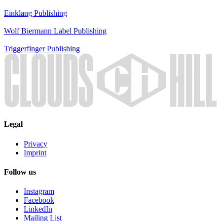
Einklang
Publishing
Wolf Biermann
Label
Publishing
Triggerfinger
Publishing
Legal
Privacy
Imprint
Follow us
Instagram
Facebook
LinkedIn
Mailing List