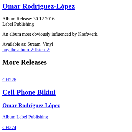
Omar Rodríguez-López
Album
Release: 30.12.2016
Label
Publishing
An album most obviously influenced by Kraftwerk.
Available as:
Stream, Vinyl
buy the album ↗
listen ↗
More Releases
CH226
Cell Phone Bikini
Omar Rodríguez-López
Album
Label
Publishing
CH274