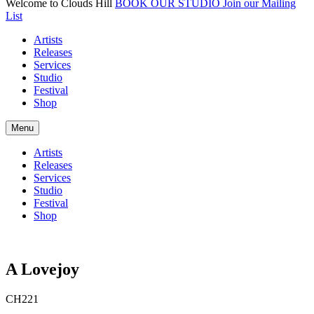
Welcome to Clouds Hill
BOOK OUR STUDIO
Join our Mailing
List
Artists
Releases
Services
Studio
Festival
Shop
Menu
Artists
Releases
Services
Studio
Festival
Shop
A Lovejoy
CH221