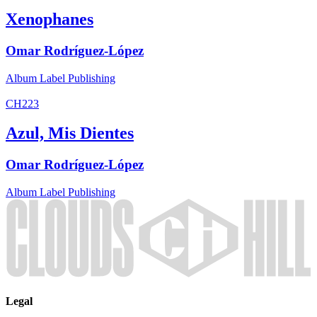
Xenophanes
Omar Rodríguez-López
Album
Label
Publishing
CH223
Azul, Mis Dientes
Omar Rodríguez-López
Album
Label
Publishing
Legal