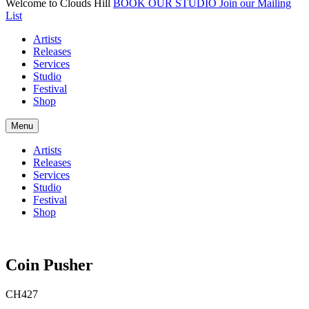
Welcome to Clouds Hill
BOOK OUR STUDIO
Join our Mailing
List
Artists
Releases
Services
Studio
Festival
Shop
Menu
Artists
Releases
Services
Studio
Festival
Shop
Coin Pusher
CH427