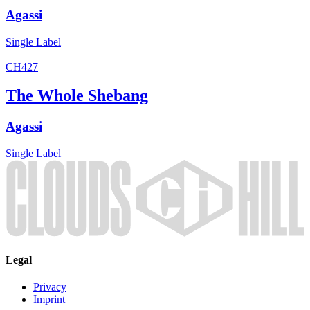
Agassi
Single
Label
CH427
The Whole Shebang
Agassi
Single
Label
Legal
Privacy
Imprint