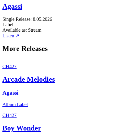
Agassi
Single
Release: 8.05.2026
Label
Available as:
Stream
Listen ↗
More Releases
CH427
Arcade Melodies
Agassi
Album
Label
CH427
Boy Wonder