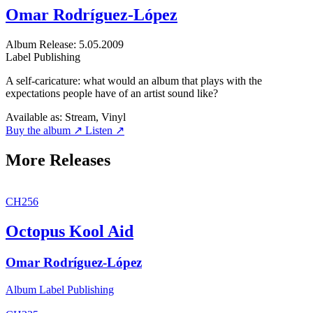
Omar Rodríguez-López
Album
Release: 5.05.2009
Label
Publishing
A self-caricature: what would an album that plays with the
expectations people have of an artist sound like?
Available as:
Stream, Vinyl
Buy the album ↗
Listen ↗
More Releases
CH256
Octopus Kool Aid
Omar Rodríguez-López
Album
Label
Publishing