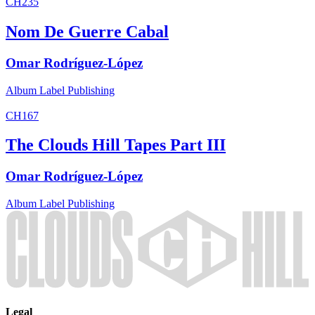
CH235
Nom De Guerre Cabal
Omar Rodríguez-López
Album
Label
Publishing
CH167
The Clouds Hill Tapes Part III
Omar Rodríguez-López
Album
Label
Publishing
Legal