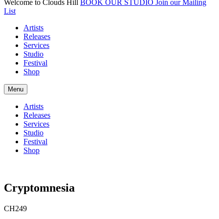
Welcome to Clouds Hill
BOOK OUR STUDIO
Join our Mailing
List
Artists
Releases
Services
Studio
Festival
Shop
Menu
Artists
Releases
Services
Studio
Festival
Shop
Cryptomnesia
CH249