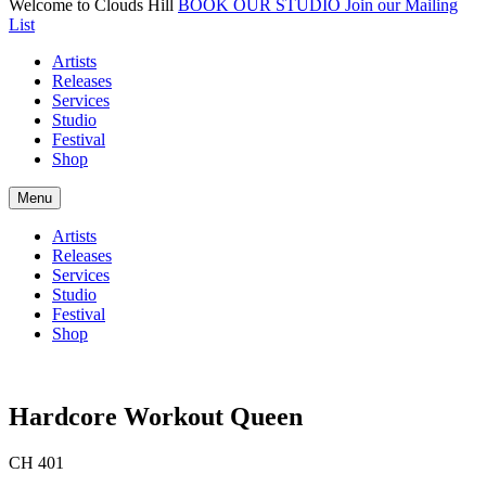
Welcome to Clouds Hill
BOOK OUR STUDIO
Join our Mailing
List
Artists
Releases
Services
Studio
Festival
Shop
Menu
Artists
Releases
Services
Studio
Festival
Shop
Hardcore Workout Queen
CH 401