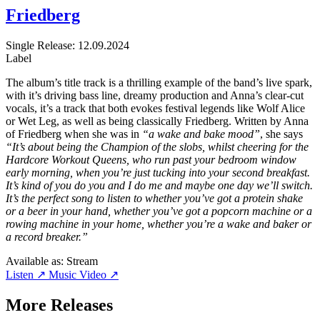
Friedberg
Single
Release: 12.09.2024
Label
The album’s title track is a thrilling example of the band’s live spark,
with it’s driving bass line, dreamy production and Anna’s clear-cut
vocals, it’s a track that both evokes festival legends like Wolf Alice
or Wet Leg, as well as being classically Friedberg. Written by Anna
of Friedberg when she was in
“a wake and bake mood”
, she says
“It’s about being the Champion of the slobs, whilst cheering for the
Hardcore Workout Queens, who run past your bedroom window
early morning, when you’re just tucking into your second breakfast.
It’s kind of you do you and I do me and maybe one day we’ll switch.
It’s the perfect song to listen to whether you’ve got a protein shake
or a beer in your hand, whether you’ve got a popcorn machine or a
rowing machine in your home, whether you’re a wake and baker or
a record breaker.”
Available as:
Stream
Listen ↗
Music Video ↗
More Releases