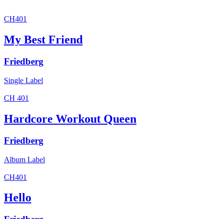
CH401
My Best Friend
Friedberg
Single
Label
CH 401
Hardcore Workout Queen
Friedberg
Album
Label
CH401
Hello