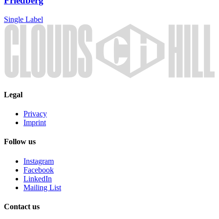
Friedberg
Single
Label
Legal
Privacy
Imprint
Follow us
Instagram
Facebook
LinkedIn
Mailing List
Contact us