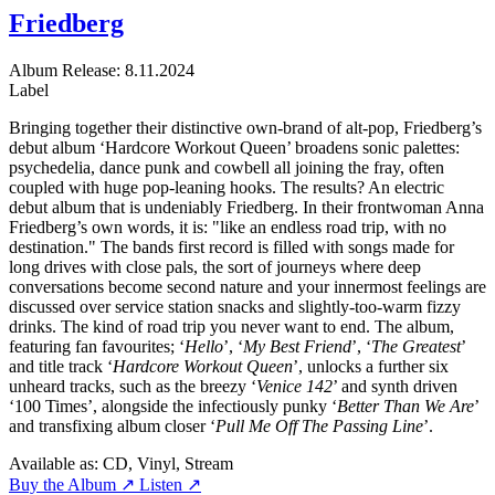
Friedberg
Album
Release: 8.11.2024
Label
Bringing together their distinctive own-brand of alt-pop, Friedberg’s
debut album ‘Hardcore Workout Queen’ broadens sonic palettes:
psychedelia, dance punk and cowbell all joining the fray, often
coupled with huge pop-leaning hooks. The results? An electric
debut album that is undeniably Friedberg. In their frontwoman Anna
Friedberg’s own words, it is: "like an endless road trip, with no
destination." The bands first record is filled with songs made for
long drives with close pals, the sort of journeys where deep
conversations become second nature and your innermost feelings are
discussed over service station snacks and slightly-too-warm fizzy
drinks. The kind of road trip you never want to end. The album,
featuring fan favourites; ‘
Hello
’, ‘
My Best Friend
’, ‘
The Greatest
’
and title track ‘
Hardcore Workout Queen
’, unlocks a further six
unheard tracks, such as the breezy ‘
Venice 142
’ and synth driven
‘100 Times’, alongside the infectiously punky ‘
Better Than We Are
’
and transfixing album closer ‘
Pull Me Off The Passing Line
’.
Available as:
CD, Vinyl, Stream
Buy the Album ↗
Listen ↗