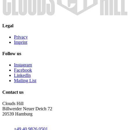
Legal
Privacy
Imprint
Follow us
Instagram
Facebook
LinkedIn
Mailing List
Contact us
Clouds Hill
Billwerder Neuer Deich 72
20539 Hamburg
+49 40 9826 0501