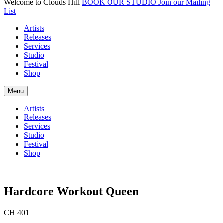
Welcome to Clouds Hill
BOOK OUR STUDIO
Join our Mailing
List
Artists
Releases
Services
Studio
Festival
Shop
Menu
Artists
Releases
Services
Studio
Festival
Shop
Hardcore Workout Queen
CH 401