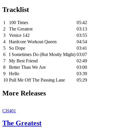
Tracklist
1
100 Times
05:42
2
The Greatest
03:13
3
Venice 142
03:55
4
Hardcore Workout Queen
04:54
5
So Dope
03:41
6
I Sometimes Do (But Mostly Might)
03:07
7
My Best Friend
02:49
8
Better Than We Are
03:00
9
Hello
03:39
10
Pull Me Off The Passing Lane
05:29
More Releases
CH401
The Greatest