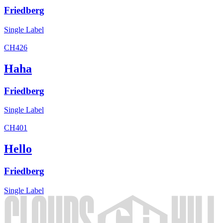
Friedberg
Single
Label
CH426
Haha
Friedberg
Single
Label
CH401
Hello
Friedberg
Single
Label