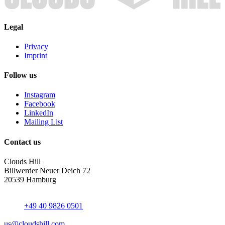
Legal
Privacy
Imprint
Follow us
Instagram
Facebook
LinkedIn
Mailing List
Contact us
Clouds Hill
Billwerder Neuer Deich 72
20539 Hamburg
+49 40 9826 0501
us@cloudshill.com