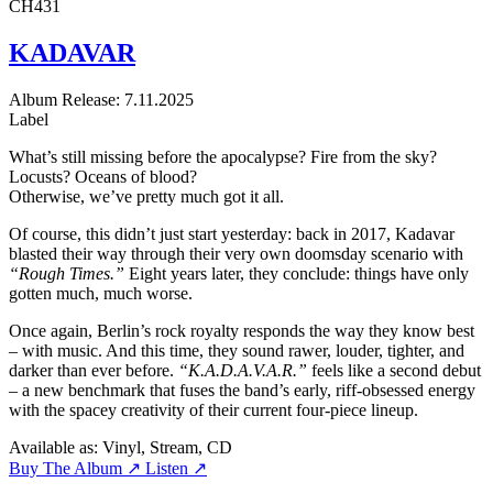
CH431
KADAVAR
Album
Release: 7.11.2025
Label
What’s still missing before the apocalypse? Fire from the sky?
Locusts? Oceans of blood?
Otherwise, we’ve pretty much got it all.
Of course, this didn’t just start yesterday: back in 2017, Kadavar
blasted their way through their very own doomsday scenario with
“Rough Times.”
Eight years later, they conclude: things have only
gotten much, much worse.
Once again, Berlin’s rock royalty responds the way they know best
– with music. And this time, they sound rawer, louder, tighter, and
darker than ever before.
“K.A.D.A.V.A.R.”
feels like a second debut
– a new benchmark that fuses the band’s early, riff-obsessed energy
with the spacey creativity of their current four-piece lineup.
Available as:
Vinyl, Stream, CD
Buy The Album ↗
Listen ↗