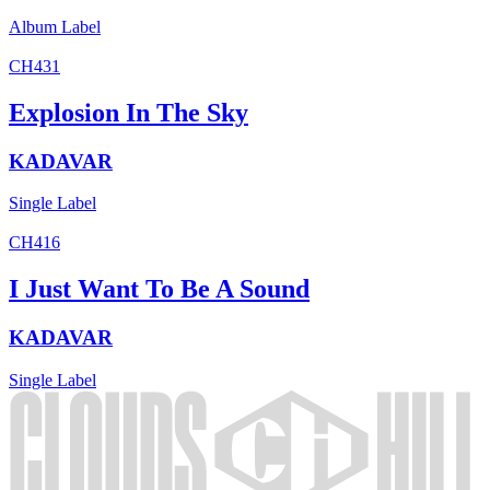
Album
Label
CH431
Explosion In The Sky
KADAVAR
Single
Label
CH416
I Just Want To Be A Sound
KADAVAR
Single
Label