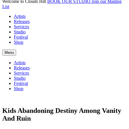
Welcome to Clouds Hill
BOOK OUR STUDIO
Join our Mailing
List
Artists
Releases
Services
Studio
Festival
Shop
Menu
Artists
Releases
Services
Studio
Festival
Shop
Kids Abandoning Destiny Among Vanity
And Ruin