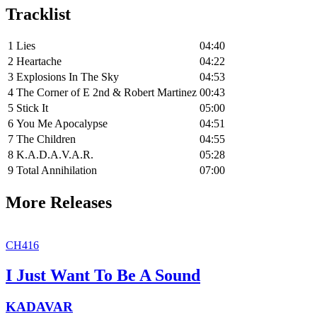
Tracklist
1
Lies
04:40
2
Heartache
04:22
3
Explosions In The Sky
04:53
4
The Corner of E 2nd & Robert Martinez
00:43
5
Stick It
05:00
6
You Me Apocalypse
04:51
7
The Children
04:55
8
K.A.D.A.V.A.R.
05:28
9
Total Annihilation
07:00
More Releases
CH416
I Just Want To Be A Sound
KADAVAR