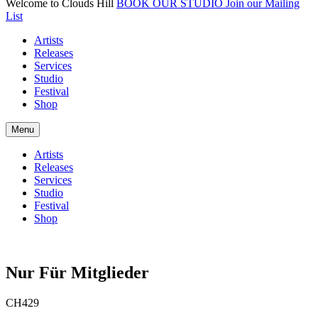
Welcome to Clouds Hill
BOOK OUR STUDIO
Join our Mailing
List
Artists
Releases
Services
Studio
Festival
Shop
Menu
Artists
Releases
Services
Studio
Festival
Shop
Nur Für Mitglieder
CH429