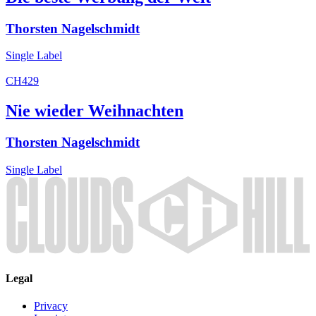
Thorsten Nagelschmidt
Single
Label
CH429
Nie wieder Weihnachten
Thorsten Nagelschmidt
Single
Label
Legal
Privacy