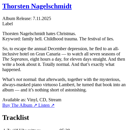
Thorsten Nagelschmidt
Album
Release: 7.11.2025
Label
Thorsten Nagelschmidt hates Christmas.
Keyword: family hell. Childhood trauma. The festival of lies.
So, to escape the annual December depression, he fled to an all-
inclusive hotel on Gran Canaria — to watch all seven seasons of
The Sopranos
, eight hours a day, for eleven days straight. And then
write a book about it. Totally normal. And that’s exactly what
happened.
What’s
not
normal: that afterwards, together with the mysterious,
always-masked piano virtuoso Lambert, he turned that book into an
album — and it’s nothing short of astonishing.
Available as:
Vinyl, CD, Stream
Buy The Album ↗
Listen ↗
Tracklist