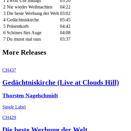
1
Zwölf Uhr mittags
05:20
2
Nie wieder Weihnachten
04:22
3
Die beste Werbung der Welt
03:02
4
Gedächtniskirche
05:45
5
Präsentkorb
04:42
6
Schönes fürs Auge
04:08
7
Du musst mal raus
03:37
More Releases
CH437
Gedächtniskirche (Live at Clouds Hill)
Thorsten Nagelschmidt
Single
Label
CH429
Die beste Werbung der Welt