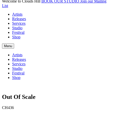
Welcome to Clouds Hill
BOOK OUR STUDIO
Join our Mailing
List
Artists
Releases
Services
Studio
Festival
Shop
Menu
Artists
Releases
Services
Studio
Festival
Shop
Out Of Scale
CH436