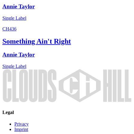
Annie Taylor
Single
Label
CH436
Something Ain't Right
Annie Taylor
Single
Label
Legal
Privacy
Imprint