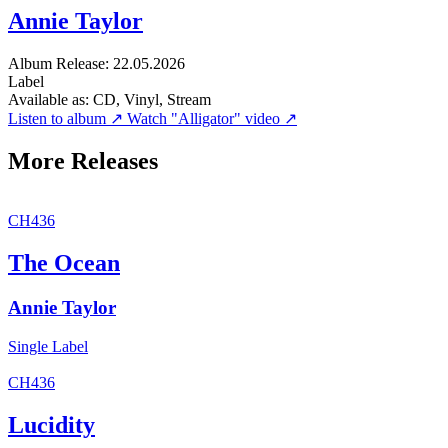
Annie Taylor
Album
Release: 22.05.2026
Label
Available as:
CD, Vinyl, Stream
Listen to album ↗
Watch "Alligator" video ↗
More Releases
CH436
The Ocean
Annie Taylor
Single
Label
CH436
Lucidity