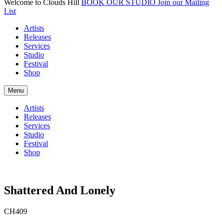
Welcome to Clouds Hill
BOOK OUR STUDIO
Join our Mailing
List
Artists
Releases
Services
Studio
Festival
Shop
Menu
Artists
Releases
Services
Studio
Festival
Shop
Shattered And Lonely
CH409