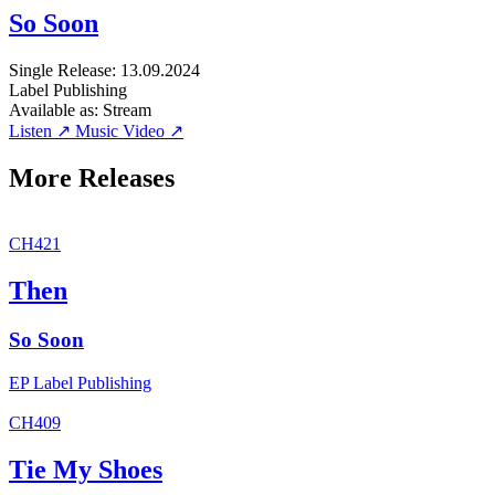
So Soon
Single
Release: 13.09.2024
Label
Publishing
Available as:
Stream
Listen ↗
Music Video ↗
More Releases
CH421
Then
So Soon
EP
Label
Publishing
CH409
Tie My Shoes