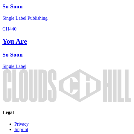
So Soon
Single
Label
Publishing
CH440
You Are
So Soon
Single
Label
Legal
Privacy
Imprint