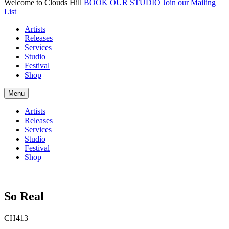
Welcome to Clouds Hill
BOOK OUR STUDIO
Join our Mailing
List
Artists
Releases
Services
Studio
Festival
Shop
Menu
Artists
Releases
Services
Studio
Festival
Shop
So Real
CH413