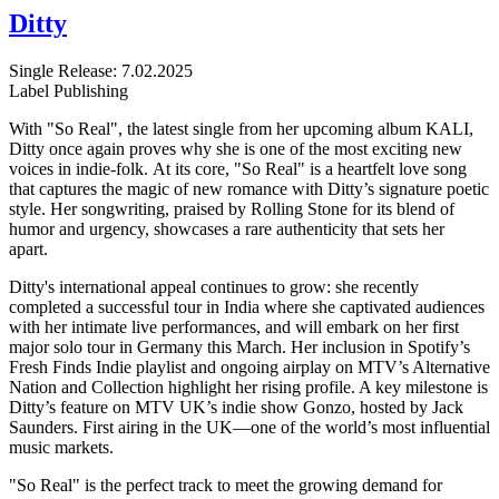
Ditty
Single
Release: 7.02.2025
Label
Publishing
With "So Real", the latest single from her upcoming album KALI,
Ditty once again proves why she is one of the most exciting new
voices in indie-folk. At its core, "So Real" is a heartfelt love song
that captures the magic of new romance with Ditty’s signature poetic
style. Her songwriting, praised by Rolling Stone for its blend of
humor and urgency, showcases a rare authenticity that sets her
apart.
Ditty's international appeal continues to grow: she recently
completed a successful tour in India where she captivated audiences
with her intimate live performances, and will embark on her first
major solo tour in Germany this March. Her inclusion in Spotify’s
Fresh Finds Indie playlist and ongoing airplay on MTV’s Alternative
Nation and Collection highlight her rising profile. A key milestone is
Ditty’s feature on MTV UK’s indie show Gonzo, hosted by Jack
Saunders. First airing in the UK—one of the world’s most influential
music markets.
"So Real" is the perfect track to meet the growing demand for