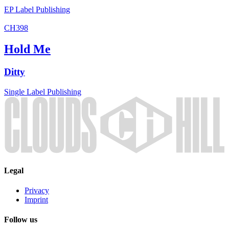
EP
Label
Publishing
CH398
Hold Me
Ditty
Single
Label
Publishing
Legal
Privacy
Imprint
Follow us