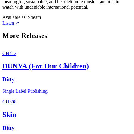
meaningful, sustainable, and heartfelt indie music—an artist to
watch with undeniable international potential.
Available as:
Stream
Listen ↗
More Releases
CH413
DUNYA (For Our Children)
Ditty
Single
Label
Publishing
CH398
Skin
Ditty