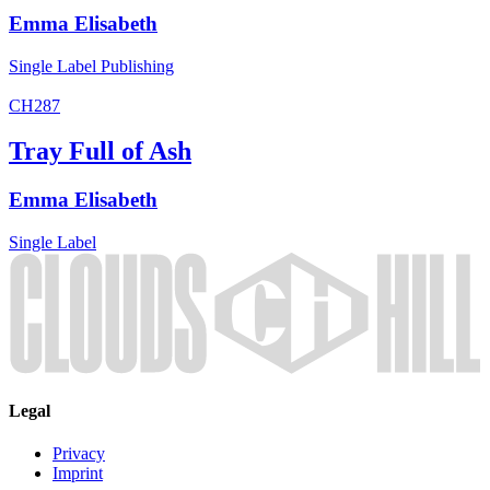
Emma Elisabeth
Single
Label
Publishing
CH287
Tray Full of Ash
Emma Elisabeth
Single
Label
Legal
Privacy
Imprint