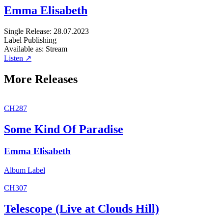
Emma Elisabeth
Single
Release: 28.07.2023
Label
Publishing
Available as:
Stream
Listen ↗
More Releases
CH287
Some Kind Of Paradise
Emma Elisabeth
Album
Label
CH307
Telescope (Live at Clouds Hill)