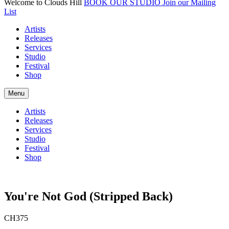
Welcome to Clouds Hill
BOOK OUR STUDIO
Join our Mailing
List
Artists
Releases
Services
Studio
Festival
Shop
Menu
Artists
Releases
Services
Studio
Festival
Shop
You're Not God (Stripped Back)
CH375