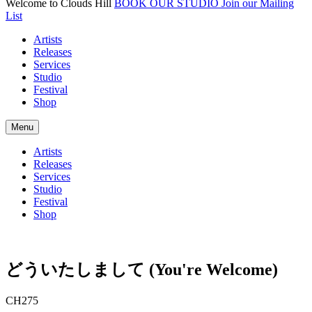
Welcome to Clouds Hill
BOOK OUR STUDIO
Join our Mailing
List
Artists
Releases
Services
Studio
Festival
Shop
Menu
Artists
Releases
Services
Studio
Festival
Shop
ど​う​い​た​し​ま​し​て (You're Welcome)
CH275