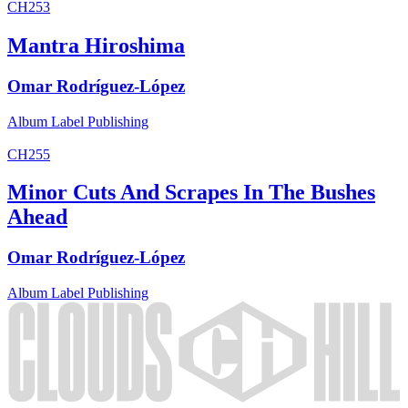
CH253
Mantra Hiroshima
Omar Rodríguez-López
Album
Label
Publishing
CH255
Minor Cuts And Scrapes In The Bushes
Ahead
Omar Rodríguez-López
Album
Label
Publishing