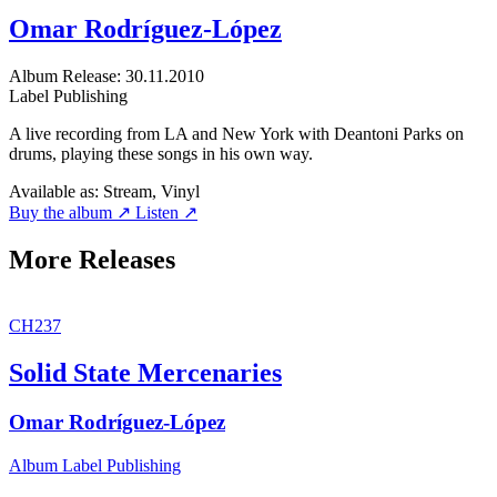
Omar Rodríguez-López
Album
Release: 30.11.2010
Label
Publishing
A live recording from LA and New York with Deantoni Parks on
drums, playing these songs in his own way.
Available as:
Stream, Vinyl
Buy the album ↗
Listen ↗
More Releases
CH237
Solid State Mercenaries
Omar Rodríguez-López
Album
Label
Publishing