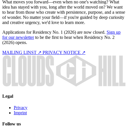
What moves you forward—even when no one's watching? What
idea has stayed with you, long after the world moved on? We want
to hear from those who create with persistence, purpose, and a sense
of wonder. No matter your field—if you're guided by deep curiosity
and creative urgency, we'd love to learn more.
Applications for Residency No. 1 (2026) are now closed.
Sign up
for our newsletter
to be the first to hear when Residency No. 2
(2026) opens.
MAILING LINST ↗
PRIVACY NOTICE ↗
Legal
Privacy
Imprint
Follow us