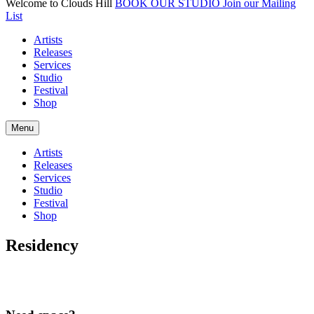
Welcome to Clouds Hill
BOOK OUR STUDIO
Join our Mailing
List
Artists
Releases
Services
Studio
Festival
Shop
Menu
Artists
Releases
Services
Studio
Festival
Shop
Residency