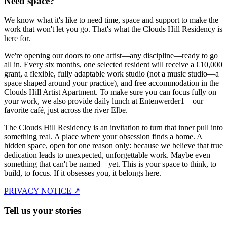
Need space?
We know what it's like to need time, space and support to make the
work that won't let you go. That's what the Clouds Hill Residency is
here for.
We're opening our doors to one artist—any discipline—ready to go
all in. Every six months, one selected resident will receive a €10,000
grant, a flexible, fully adaptable work studio (not a music studio—a
space shaped around your practice), and free accommodation in the
Clouds Hill Artist Apartment. To make sure you can focus fully on
your work, we also provide daily lunch at Entenwerder1—our
favorite café, just across the river Elbe.
The Clouds Hill Residency is an invitation to turn that inner pull into
something real. A place where your obsession finds a home. A
hidden space, open for one reason only: because we believe that true
dedication leads to unexpected, unforgettable work. Maybe even
something that can't be named—yet. This is your space to think, to
build, to focus. If it obsesses you, it belongs here.
PRIVACY NOTICE ↗
Tell us your stories