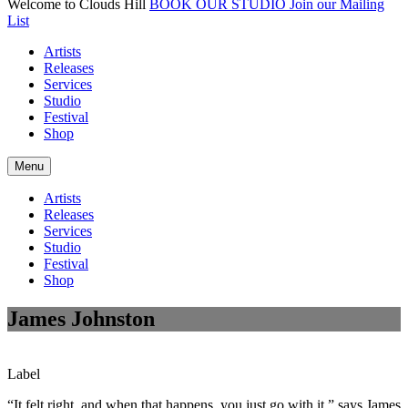
Welcome to Clouds Hill
BOOK OUR STUDIO
Join our Mailing
List
Artists
Releases
Services
Studio
Festival
Shop
Menu
Artists
Releases
Services
Studio
Festival
Shop
James Johnston
Label
“It felt right, and when that happens, you just go with it,” says James