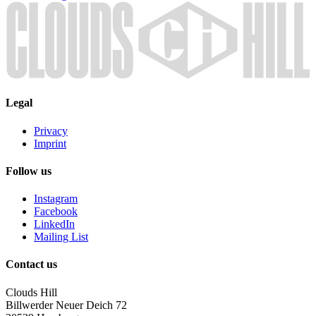
Legal
Privacy
Imprint
Follow us
Instagram
Facebook
LinkedIn
Mailing List
Contact us
Clouds Hill
Billwerder Neuer Deich 72