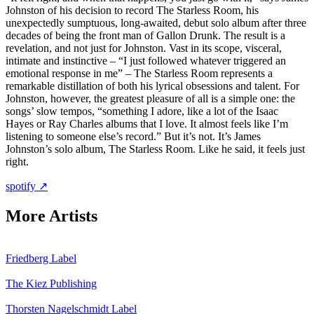
Johnston of his decision to record The Starless Room, his
unexpectedly sumptuous, long-awaited, debut solo album after three
decades of being the front man of Gallon Drunk. The result is a
revelation, and not just for Johnston. Vast in its scope, visceral,
intimate and instinctive – “I just followed whatever triggered an
emotional response in me” – The Starless Room represents a
remarkable distillation of both his lyrical obsessions and talent. For
Johnston, however, the greatest pleasure of all is a simple one: the
songs’ slow tempos, “something I adore, like a lot of the Isaac
Hayes or Ray Charles albums that I love. It almost feels like I’m
listening to someone else’s record.” But it’s not. It’s James
Johnston’s solo album, The Starless Room. Like he said, it feels just
right.
spotify ↗
More Artists
Friedberg
Label
The Kiez
Publishing
Thorsten Nagelschmidt
Label