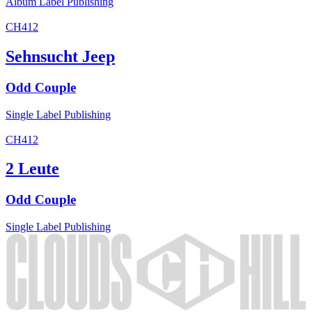
Album
Label
Publishing
CH412
Sehnsucht Jeep
Odd Couple
Single
Label
Publishing
CH412
2 Leute
Odd Couple
Single
Label
Publishing