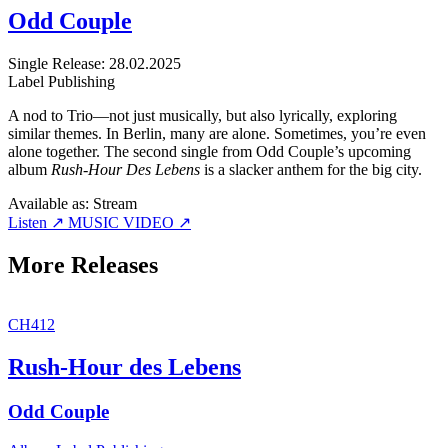
Odd Couple
Single
Release: 28.02.2025
Label
Publishing
A nod to Trio—not just musically, but also lyrically, exploring
similar themes. In Berlin, many are alone. Sometimes, you’re even
alone together. The second single from Odd Couple’s upcoming
album
Rush-Hour Des Lebens
is a slacker anthem for the big city.
Available as:
Stream
Listen ↗
MUSIC VIDEO ↗
More Releases
CH412
Rush-Hour des Lebens
Odd Couple