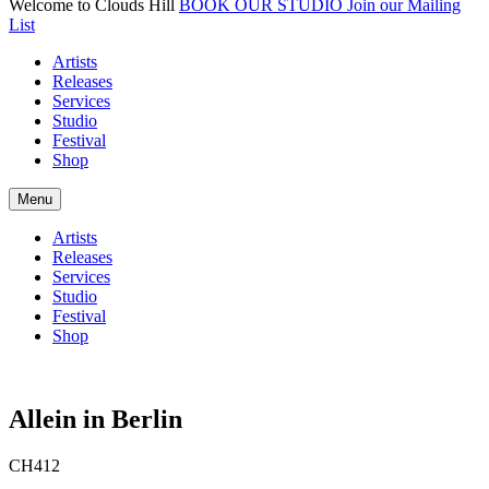
Welcome to Clouds Hill
BOOK OUR STUDIO
Join our Mailing
List
Artists
Releases
Services
Studio
Festival
Shop
Menu
Artists
Releases
Services
Studio
Festival
Shop
Allein in Berlin
CH412