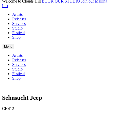
Welcome to Clouds Hill
BOOK OUR STUDIO
Join our Mailing
List
Artists
Releases
Services
Studio
Festival
Shop
Menu
Artists
Releases
Services
Studio
Festival
Shop
Sehnsucht Jeep
CH412