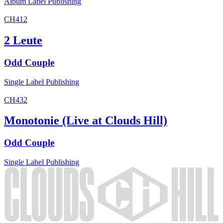
Album
Label
Publishing
CH412
2 Leute
Odd Couple
Single
Label
Publishing
CH432
Monotonie (Live at Clouds Hill)
Odd Couple
Single
Label
Publishing