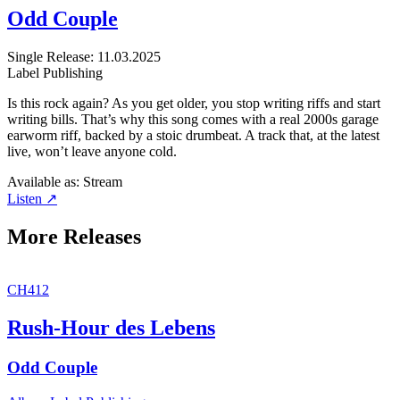
Odd Couple
Single
Release: 11.03.2025
Label
Publishing
Is this rock again? As you get older, you stop writing riffs and start
writing bills. That’s why this song comes with a real 2000s garage
earworm riff, backed by a stoic drumbeat. A track that, at the latest
live, won’t leave anyone cold.
Available as:
Stream
Listen ↗
More Releases
CH412
Rush-Hour des Lebens
Odd Couple