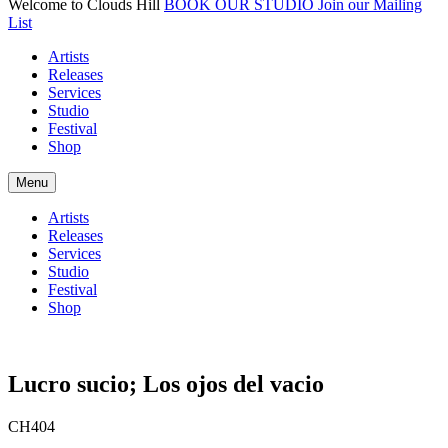
Welcome to Clouds Hill
BOOK OUR STUDIO
Join our Mailing
List
Artists
Releases
Services
Studio
Festival
Shop
Menu
Artists
Releases
Services
Studio
Festival
Shop
Lucro sucio; Los ojos del vacio
CH404