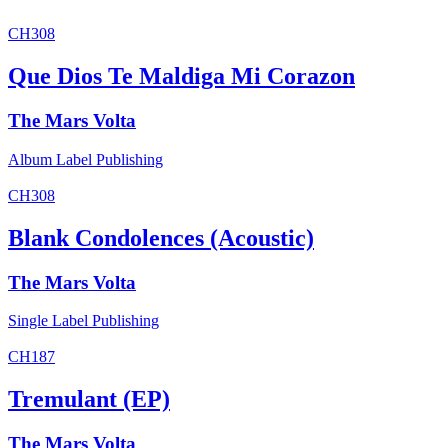
CH308
Que Dios Te Maldiga Mi Corazon
The Mars Volta
Album
Label
Publishing
CH308
Blank Condolences (Acoustic)
The Mars Volta
Single
Label
Publishing
CH187
Tremulant (EP)
The Mars Volta