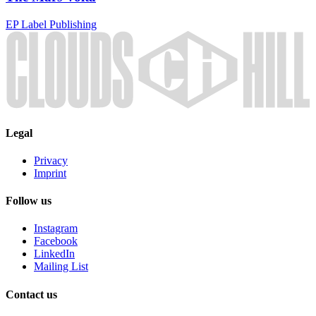
EP
Label
Publishing
Legal
Privacy
Imprint
Follow us
Instagram
Facebook
LinkedIn
Mailing List
Contact us