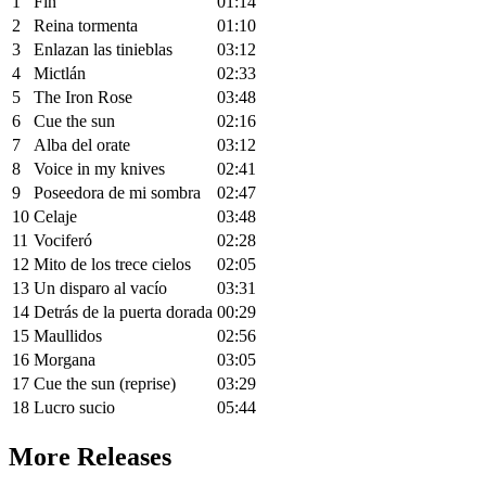
1
Fin
01:14
2
Reina tormenta
01:10
3
Enlazan las tinieblas
03:12
4
Mictlán
02:33
5
The Iron Rose
03:48
6
Cue the sun
02:16
7
Alba del orate
03:12
8
Voice in my knives
02:41
9
Poseedora de mi sombra
02:47
10
Celaje
03:48
11
Vociferó
02:28
12
Mito de los trece cielos
02:05
13
Un disparo al vacío
03:31
14
Detrás de la puerta dorada
00:29
15
Maullidos
02:56
16
Morgana
03:05
17
Cue the sun (reprise)
03:29
18
Lucro sucio
05:44
More Releases