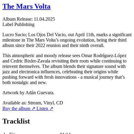
The Mars Volta
Album
Release: 11.04.2025
Label
Publishing
Lucro Sucio; Los Ojos Del Vacio, out April 11th, marks a significant
milestone in The Mars Volta’s ongoing evolution, being their third
album since their 2022 reunion and their ninth overall.
This atmospheric and moody release sees Omar Rodríguez-López
and Cedric Bixler-Zavala revisiting their roots while continuing to
reinvent themselves. The album blends their signature sound with
jazz and electronica influences, celebrating their origins while
pushing forward with fresh innovations - a musical journey that’s
both nostalgic and new.
Artwork by Adán Guevara.
Available as:
Stream, Vinyl, CD
Buy the album ↗
Listen ↗
Tracklist