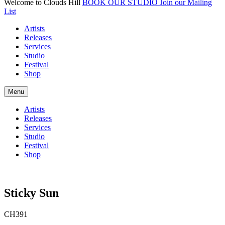
Welcome to Clouds Hill
BOOK OUR STUDIO
Join our Mailing
List
Artists
Releases
Services
Studio
Festival
Shop
Menu
Artists
Releases
Services
Studio
Festival
Shop
Sticky Sun
CH391