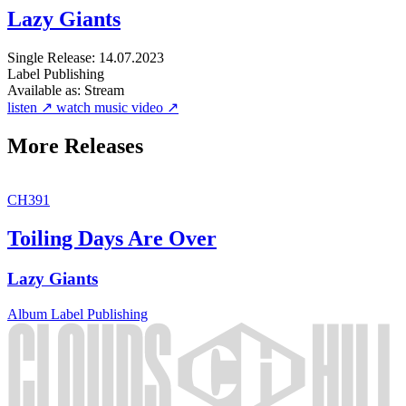
Lazy Giants
Single
Release: 14.07.2023
Label
Publishing
Available as:
Stream
listen ↗
watch music video ↗
More Releases
CH391
Toiling Days Are Over
Lazy Giants
Album
Label
Publishing