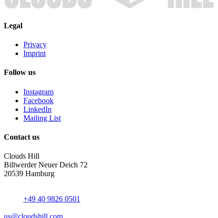
Legal
Privacy
Imprint
Follow us
Instagram
Facebook
LinkedIn
Mailing List
Contact us
Clouds Hill
Billwerder Neuer Deich 72
20539 Hamburg
+49 40 9826 0501
us@cloudshill.com