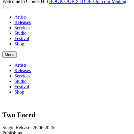
Welcome to Clouds Hill
BOOK OUR STUDIO
Join our Mailing
List
Artists
Releases
Services
Studio
Festival
Shop
Menu
Artists
Releases
Services
Studio
Festival
Shop
Two Faced
Single
Release: 26.06.2026
Publishing