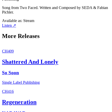
Song from Two Faced. Written and Composed by SEDA & Fabian
Pichler.
Available as:
Stream
Listen ↗
More Releases
CH409
Shattered And Lonely
So Soon
Single
Label
Publishing
CH416
Regeneration