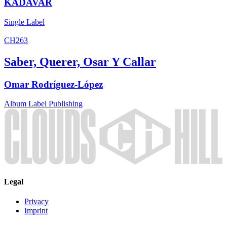
KADAVAR
Single
Label
CH263
Saber, Querer, Osar Y Callar
Omar Rodríguez-López
Album
Label
Publishing
Legal
Privacy
Imprint