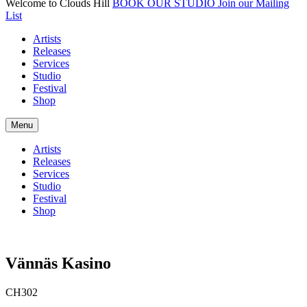
Welcome to Clouds Hill
BOOK OUR STUDIO
Join our Mailing
List
Artists
Releases
Services
Studio
Festival
Shop
Menu
Artists
Releases
Services
Studio
Festival
Shop
Vännäs Kasino
CH302