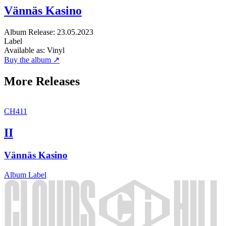
Vännäs Kasino
Album
Release: 23.05.2023
Label
Available as:
Vinyl
Buy the album ↗
More Releases
CH411
II
Vännäs Kasino
Album
Label