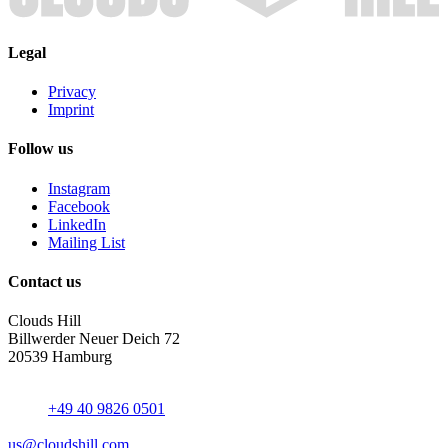
Legal
Privacy
Imprint
Follow us
Instagram
Facebook
LinkedIn
Mailing List
Contact us
Clouds Hill
Billwerder Neuer Deich 72
20539 Hamburg
+49 40 9826 0501
us@cloudshill.com