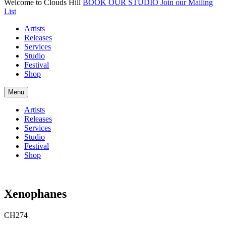
Welcome to Clouds Hill
BOOK OUR STUDIO
Join our Mailing
List
Artists
Releases
Services
Studio
Festival
Shop
Menu
Artists
Releases
Services
Studio
Festival
Shop
Xenophanes
CH274