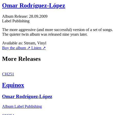
Omar Rodríguez-López
Album
Release: 28.09.2009
Label
Publishing
The more aggressive (and more successful) version of a set of songs.
The quieter twin album was released nine years later.
Available as:
Stream, Vinyl
Buy the album ↗
Listen ↗
More Releases
CH251
Equinox
Omar Rodríguez-López
Album
Label
Publishing