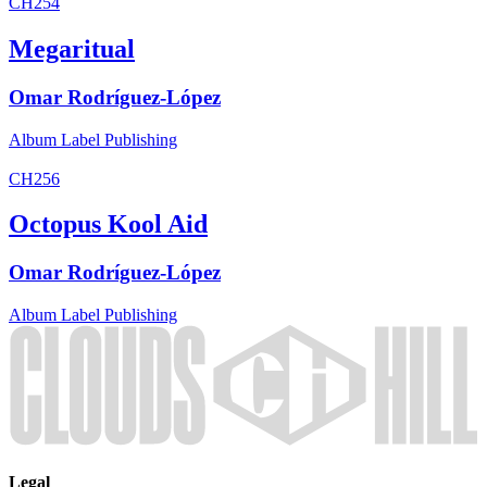
CH254
Megaritual
Omar Rodríguez-López
Album
Label
Publishing
CH256
Octopus Kool Aid
Omar Rodríguez-López
Album
Label
Publishing
Legal