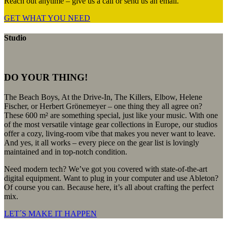
Reach out anytime – give us a call or send us an email.
GET WHAT YOU NEED
Studio
DO YOUR THING!
The Beach Boys, At the Drive-In, The Killers, Elbow, Helene
Fischer, or Herbert Grönemeyer – one thing they all agree on?
These 600 m² are something special, just like your music. With one
of the most versatile vintage gear collections in Europe, our studios
offer a cozy, living-room vibe that makes you never want to leave.
And yes, it all works – every piece on the gear list is lovingly
maintained and in top-notch condition.
Need modern tech? We’ve got you covered with state-of-the-art
digital equipment. Want to plug in your computer and use Ableton?
Of course you can. Because here, it’s all about crafting the perfect
mix.
LET´S MAKE IT HAPPEN