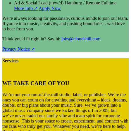
Ad & Social Lead (m/w/d)
Hamburg / Remote
Fulltime
More Info ↗
Apply Now
We're always looking for passionate, curious minds to join our team.
If you're into music, creativity, and pushing boundaries - we'd love
to hear from you.
Think you'd fit right in? Say hi:
jobs@cloudshill.com
Privacy Notice ↗
Services
WE TAKE CARE OF YOU
We’re not your run-of-the-mill studio, label, or publisher. We’re the
ones you can count on for anything and everything – ideas, dreams,
doubts, or big plans about your music. Sure, we’ve grown into a
global music company since we kicked things off in 2005, but
we’ve never traded our family vibe and team spirit for corporate
nonsense. This is your space to create, experiment, and connect with
the fans who truly get you. Whatever you need, we’re here to help.