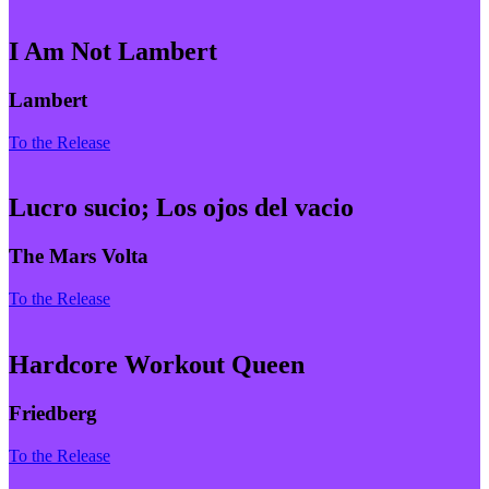
I Am Not Lambert
Lambert
To the Release
Lucro sucio; Los ojos del vacio
The Mars Volta
To the Release
Hardcore Workout Queen
Friedberg
To the Release