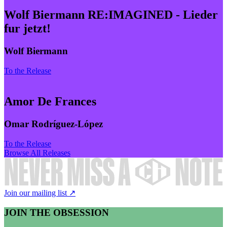
Wolf Biermann RE:IMAGINED - Lieder
fur jetzt!
Wolf Biermann
To the Release
Amor De Frances
Omar Rodríguez-López
To the Release
Browse All Releases
Join our mailing list ↗
JOIN THE OBSESSION