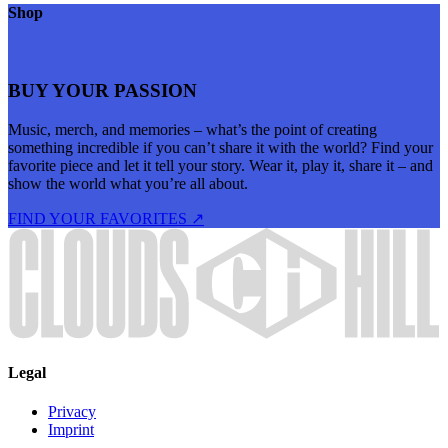
Shop
BUY YOUR PASSION
Music, merch, and memories – what’s the point of creating
something incredible if you can’t share it with the world? Find your
favorite piece and let it tell your story. Wear it, play it, share it – and
show the world what you’re all about.
FIND YOUR FAVORITES ↗
Legal
Privacy
Imprint