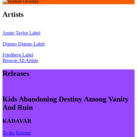
Artists
Annie Taylor
Label
Django Django
Label
Friedberg
Label
Browse All Artists
Releases
Kids Abandoning Destiny Among Vanity
And Ruin
KADAVAR
To the Release