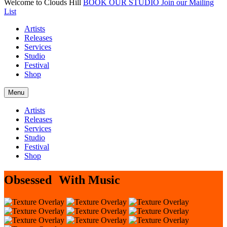
Welcome to Clouds Hill
BOOK OUR STUDIO
Join our Mailing
List
Artists
Releases
Services
Studio
Festival
Shop
Menu
Artists
Releases
Services
Studio
Festival
Shop
Obsessed With Music